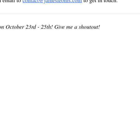
n email to
contact@jamesleonis.com
to get in touch.
 on October 23rd - 25th! Give me a shoutout!