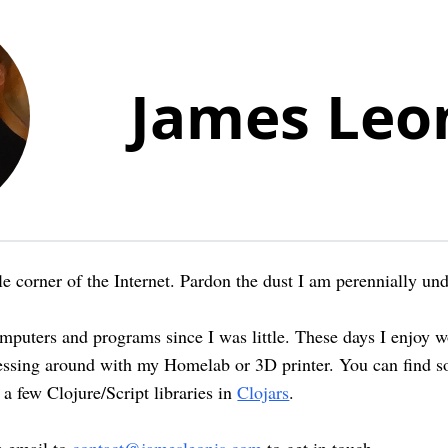
James Leo
e corner of the Internet. Pardon the dust I am perennially und
omputers and programs since I was little. These days I enjoy 
essing around with my Homelab or 3D printer. You can find s
n a few Clojure/Script libraries in
Clojars
.