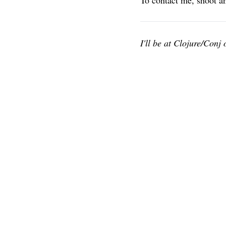
To contact me, shoot a
I'll be at Clojure/Conj