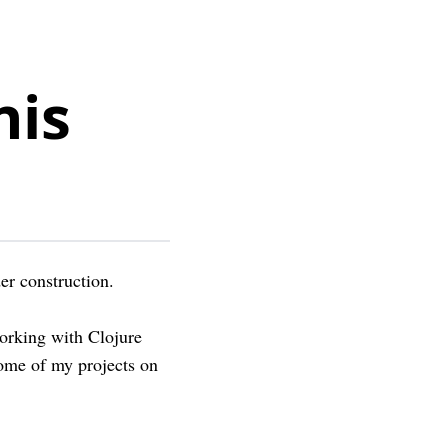
nis
er construction.
working with Clojure
ome of my projects on