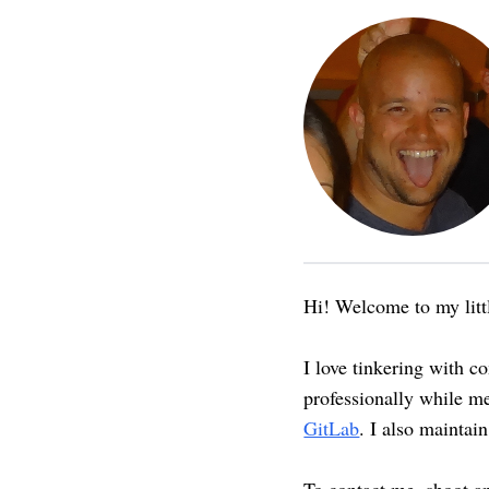
Hi! Welcome to my littl
I love tinkering with c
professionally while m
GitLab
. I also maintai